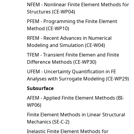
NFEM - Nonlinear Finite Element Methods for
Structures (CE-WP04)
PFEM - Programming the Finite Element
Method (CE-WP10)
RFEM - Recent Advances in Numerical
Modeling and Simulation (CE-W04)
TFEM - Transient Finite Elemen and Finite
Difference Methods (CE-WP30)
UFEM - Uncertainty Quantification in FE
Analyses with Surrogate Modeling (CE-WP29)
Subsurface
AFEM - Applied Finite Element Methods (BI-
WP06)
Finite Element Methods in Linear Structural
Mechanics (SE-C-2)
Inelastic Finite Element Methods for