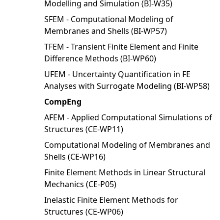
Modelling and Simulation (BI-W35)
SFEM - Computational Modeling of
Membranes and Shells (BI-WP57)
TFEM - Transient Finite Element and Finite
Difference Methods (BI-WP60)
UFEM - Uncertainty Quantification in FE
Analyses with Surrogate Modeling (BI-WP58)
CompEng
AFEM - Applied Computational Simulations of
Structures (CE-WP11)
Computational Modeling of Membranes and
Shells (CE-WP16)
Finite Element Methods in Linear Structural
Mechanics (CE-P05)
Inelastic Finite Element Methods for
Structures (CE-WP06)