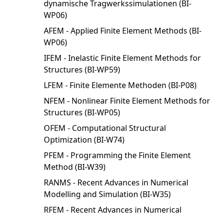
dynamische Tragwerkssimulationen (BI-
WP06)
AFEM - Applied Finite Element Methods (BI-
WP06)
IFEM - Inelastic Finite Element Methods for
Structures (BI-WP59)
LFEM - Finite Elemente Methoden (BI-P08)
NFEM - Nonlinear Finite Element Methods for
Structures (BI-WP05)
OFEM - Computational Structural
Optimization (BI-W74)
PFEM - Programming the Finite Element
Method (BI-W39)
RANMS - Recent Advances in Numerical
Modelling and Simulation (BI-W35)
RFEM - Recent Advances in Numerical