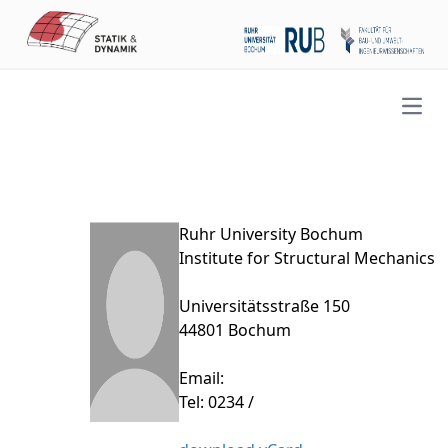
Open
Ruhr University Bochum
Institute for Structural Mechanics
Universitätsstraße 150
44801 Bochum
Email:
Tel: 0234 /