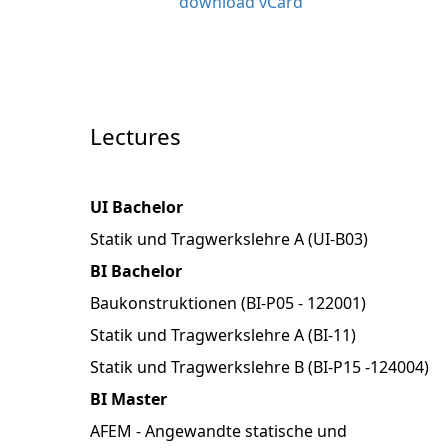
download vCard
Lectures
UI Bachelor
Statik und Tragwerkslehre A (UI-B03)
BI Bachelor
Baukonstruktionen (BI-P05 - 122001)
Statik und Tragwerkslehre A (BI-11)
Statik und Tragwerkslehre B (BI-P15 -124004)
BI Master
AFEM - Angewandte statische und