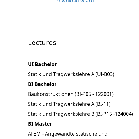
download vCard
Lectures
UI Bachelor
Statik und Tragwerkslehre A (UI-B03)
BI Bachelor
Baukonstruktionen (BI-P05 - 122001)
Statik und Tragwerkslehre A (BI-11)
Statik und Tragwerkslehre B (BI-P15 -124004)
BI Master
AFEM - Angewandte statische und