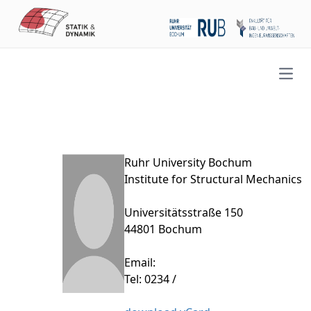
Open
Ruhr University Bochum
Institute for Structural Mechanics
Universitätsstraße 150
44801 Bochum
Email:
Tel: 0234 /