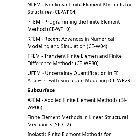
NFEM - Nonlinear Finite Element Methods for
Structures (CE-WP04)
PFEM - Programming the Finite Element
Method (CE-WP10)
RFEM - Recent Advances in Numerical
Modeling and Simulation (CE-W04)
TFEM - Transient Finite Elemen and Finite
Difference Methods (CE-WP30)
UFEM - Uncertainty Quantification in FE
Analyses with Surrogate Modeling (CE-WP29)
Subsurface
AFEM - Applied Finite Element Methods (BI-
WP06)
Finite Element Methods in Linear Structural
Mechanics (SE-C-2)
Inelastic Finite Element Methods for