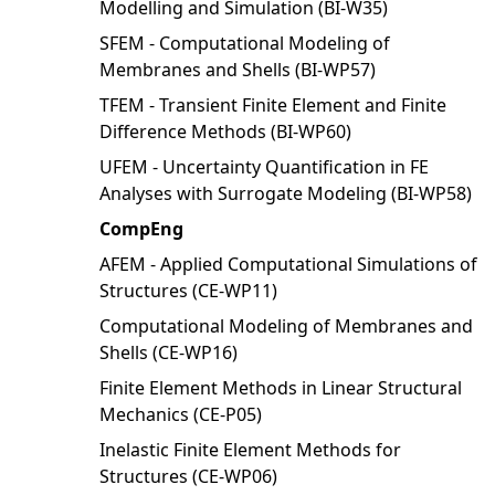
Modelling and Simulation (BI-W35)
SFEM - Computational Modeling of
Membranes and Shells (BI-WP57)
TFEM - Transient Finite Element and Finite
Difference Methods (BI-WP60)
UFEM - Uncertainty Quantification in FE
Analyses with Surrogate Modeling (BI-WP58)
CompEng
AFEM - Applied Computational Simulations of
Structures (CE-WP11)
Computational Modeling of Membranes and
Shells (CE-WP16)
Finite Element Methods in Linear Structural
Mechanics (CE-P05)
Inelastic Finite Element Methods for
Structures (CE-WP06)