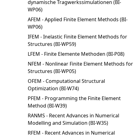
dynamische Tragwerkssimulationen (BI-
WP06)
AFEM - Applied Finite Element Methods (BI-
WP06)
IFEM - Inelastic Finite Element Methods for
Structures (BI-WP59)
LFEM - Finite Elemente Methoden (BI-P08)
NFEM - Nonlinear Finite Element Methods for
Structures (BI-WP05)
OFEM - Computational Structural
Optimization (BI-W74)
PFEM - Programming the Finite Element
Method (BI-W39)
RANMS - Recent Advances in Numerical
Modelling and Simulation (BI-W35)
RFEM - Recent Advances in Numerical