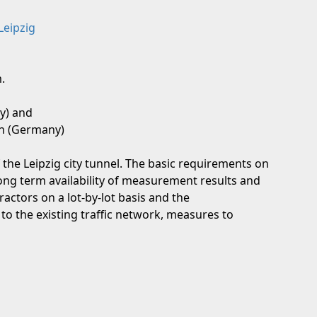
Leipzig
.
y) and
in (Germany)
he Leipzig city tunnel. The basic requirements on
ong term availability of measurement results and
ractors on a lot-by-lot basis and the
 to the existing traffic network, measures to