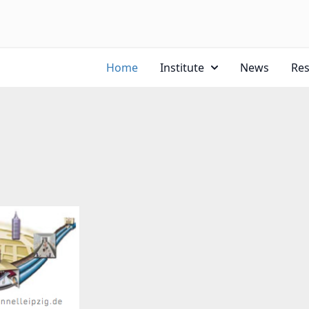
Home
Institute
News
Re