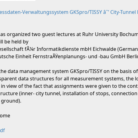
Messdaten-Verwaltungssystem GKSpro/TISSY âˆ’ City-Tunnel 
as organized two guest lectures at Ruhr University Bochum
ll be held by
Gesellschaft fÃ¼r Informatikdienste mbH Eichwalde (German
Deutsche Einheit FernstraÃŸenplanungs- und -bau GmbH Berl
the data management system GKSpro/TISSY on the basis of t
nsparent data structures for all measurement systems, the l
 in view of the fact that assignments were given to the cont
ucture (inner- city tunnel, installation of stops, connection
 ground).
lcome
df