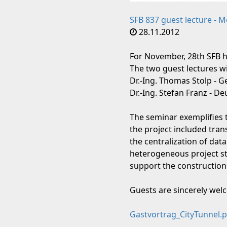
SFB 837 guest lecture - 
28.11.2012
For November, 28th SFB h
The two guest lectures wi
Dr.-Ing. Thomas Stolp - 
Dr.-Ing. Stefan Franz - 
The seminar exemplifies 
the project included tra
the centralization of data
heterogeneous project str
support the construction
Guests are sincerely we
Gastvortrag_CityTunnel.p