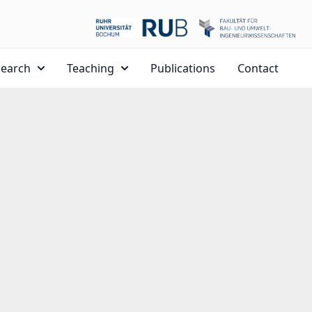
search
Teaching
Publications
Contact