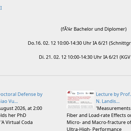
I
(fÃ¼r Bachelor und Diplomer)
Do.16. 02. 12 10:00-14:30 Uhr IA 6/21 (Schnittg
Di. 21. 02. 12 10:00-14:30 Uhr IA 6/21 (KG
octoral Defense by
Lecture by Prof.
iao Vu...
N. Landis...
August 2026, at 2:00
'Measurements
lds her PhD
Fiber and Load-rate Effects o
 'A Virtual Coda
Micro- and Macro-fracture o
Ultra-High- Performance