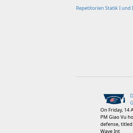
Repetitorien Statik I und I
D
G
On Friday, 14 
PM Giao Vu ho
defense, titled
Wave Int