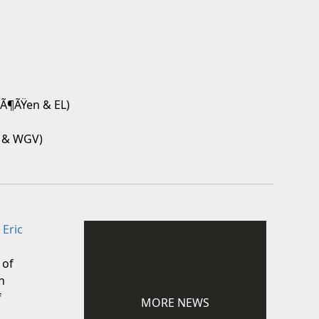
rÃ¶ÃŸen & EL)
V & WGV)
 Eric
 of
n
f
MORE NEWS