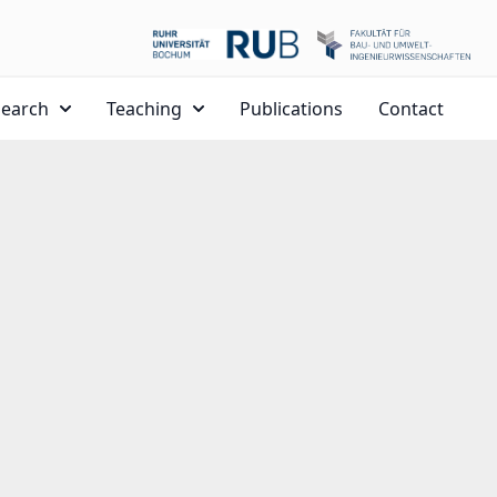
search
Teaching
Publications
Contact