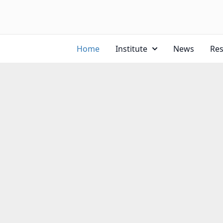
Home
Institute
News
Re