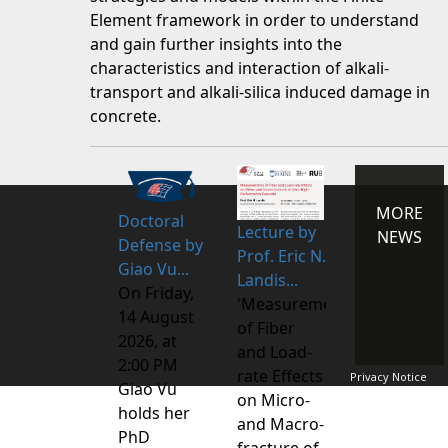
Element framework in order to understand
and gain further insights into the
characteristics and interaction of alkali-
transport and alkali-silica induced damage in
concrete.
MORE
Doctoral
Lecture by
NEWS
Defense by
Prof. Eric N.
Giao Vu...
Landis...
On Friday,
'Measurements
14 August
of Fiber
2026, at
and Load-
2:00 PM
rate Effects
Privacy Notice
Giao Vu
on Micro-
holds her
and Macro-
PhD
fracture of