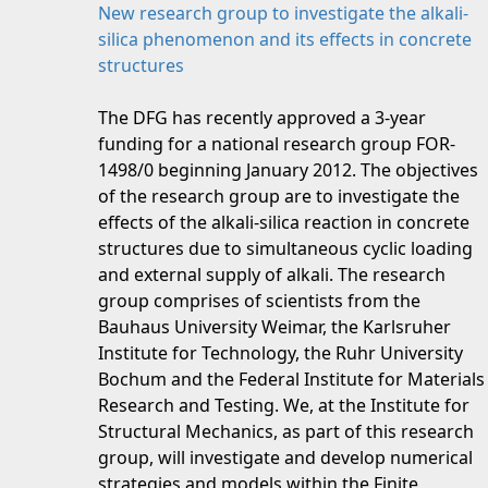
New research group to investigate the alkali-
silica phenomenon and its effects in concrete
structures
The DFG has recently approved a 3-year
funding for a national research group FOR-
1498/0 beginning January 2012. The objectives
of the research group are to investigate the
effects of the alkali-silica reaction in concrete
structures due to simultaneous cyclic loading
and external supply of alkali. The research
group comprises of scientists from the
Bauhaus University Weimar, the Karlsruher
Institute for Technology, the Ruhr University
Bochum and the Federal Institute for Materials
Research and Testing. We, at the Institute for
Structural Mechanics, as part of this research
group, will investigate and develop numerical
strategies and models within the Finite