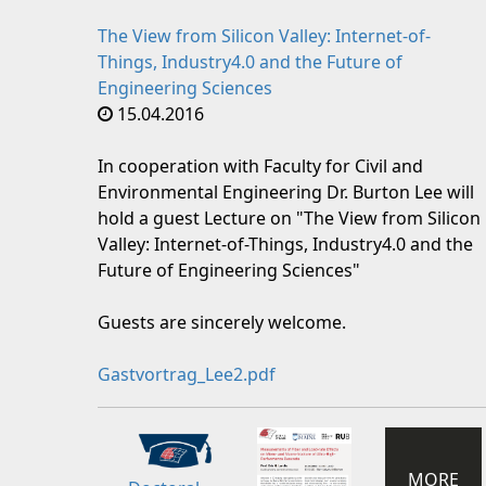
The View from Silicon Valley: Internet-of-
Things, Industry4.0 and the Future of
Engineering Sciences
15.04.2016
In cooperation with Faculty for Civil and
Environmental Engineering Dr. Burton Lee will
hold a guest Lecture on "The View from Silicon
Valley: Internet-of-Things, Industry4.0 and the
Future of Engineering Sciences"
Guests are sincerely welcome.
Gastvortrag_Lee2.pdf
MORE